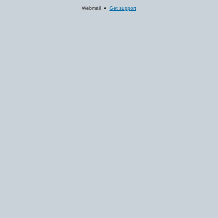
Webmail ●
Get support