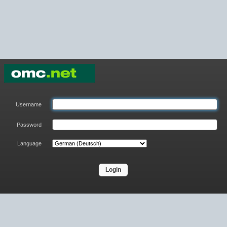
Username
Password
Language
Login